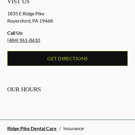
VIST US
1835 E Ridge Pike
Royersford
,
PA
19468
Call Us:
(484) 961-8610
GET DIRECTIONS
OUR HOURS
Ridge Pike Dental Care
/
Insurance