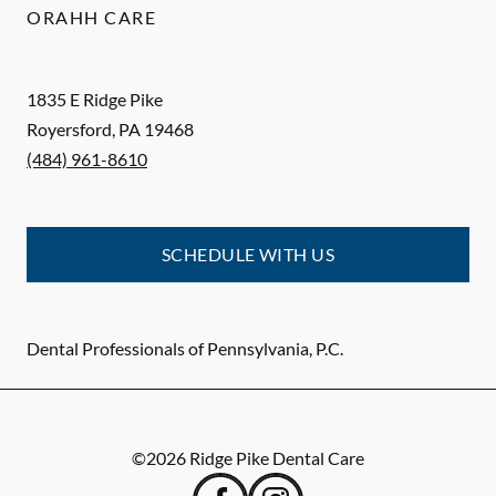
ORAHH CARE
1835 E Ridge Pike
Royersford
,
PA
19468
(484) 961-8610
SCHEDULE WITH US
Dental Professionals of Pennsylvania, P.C.
©
2026
Ridge Pike Dental Care