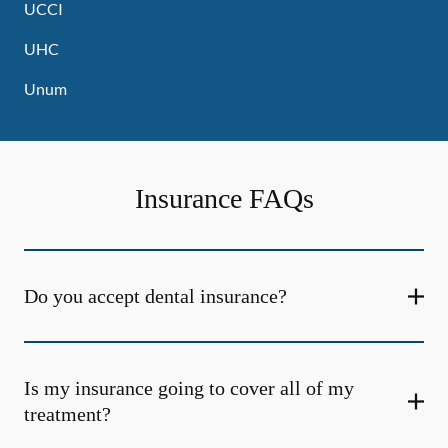
UCCI
UHC
Unum
Insurance FAQs
Do you accept dental insurance?
Is my insurance going to cover all of my
treatment?