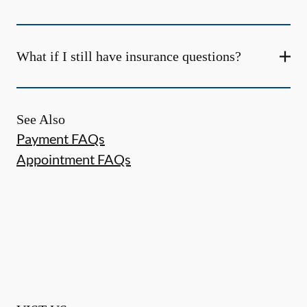
What if I still have insurance questions?
See Also
Payment FAQs
Appointment FAQs