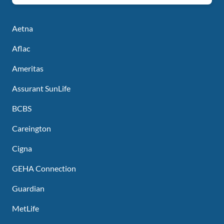
Aetna
Aflac
Ameritas
Assurant SunLife
BCBS
Careington
Cigna
GEHA Connection
Guardian
MetLife