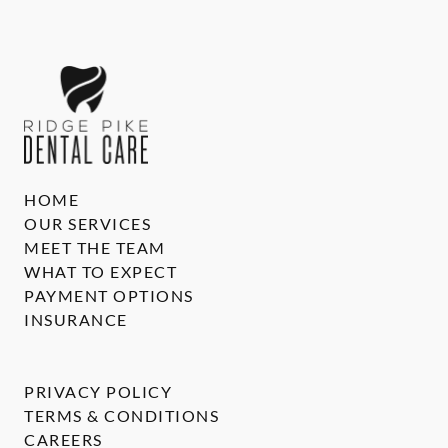
HOME
OUR SERVICES
MEET THE TEAM
WHAT TO EXPECT
PAYMENT OPTIONS
INSURANCE
PRIVACY POLICY
TERMS & CONDITIONS
CAREERS