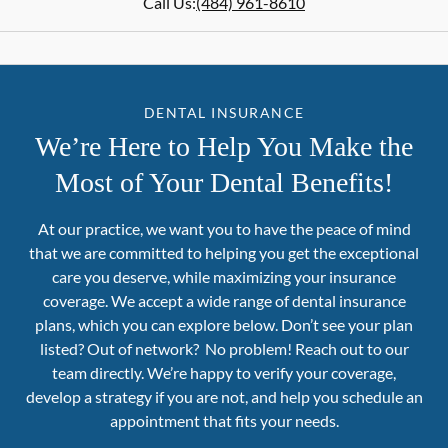
Call Us:
(484) 961-8610
DENTAL INSURANCE
We’re Here to Help You Make the
Most of Your Dental Benefits!
At our practice, we want you to have the peace of mind
that we are committed to helping you get the exceptional
care you deserve, while maximizing your insurance
coverage. We accept a wide range of dental insurance
plans, which you can explore below. Don’t see your plan
listed? Out of network? No problem! Reach out to our
team directly. We’re happy to verify your coverage,
develop a strategy if you are not, and help you schedule an
appointment that fits your needs.