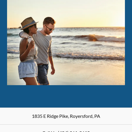
1835 E Ridge Pike
,
Royersford
,
PA