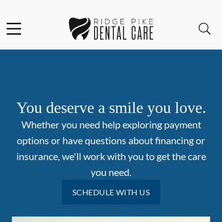
Skip to content
Facebook
Instagram
Open header
Open searchbar
Go to Home Page
You deserve a smile you love.
Whether you need help exploring payment
options or have questions about financing or
insurance, we'll work with you to get the care
you need.
SCHEDULE WITH US