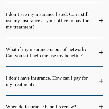
I don’t see my insurance listed. Can I still
use my insurance at your office to pay for
my treatment?
What if my insurance is out-of-network?
Can you still help me use my benefits?
I don’t have insurance. How can I pay for
my treatment?
When do insurance benefits renew?